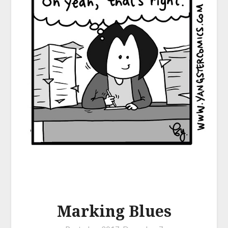
Marking Blues