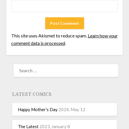
This site uses Akismet to reduce spam.
Learn how your
comment data is processed
.
LATEST COMICS
Happy Mother’s Day
2024, May 12
The Latest
2023, January 8