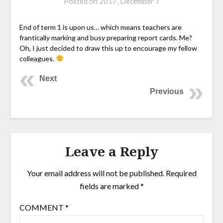
Posted on
2017, December 7
End of term 1 is upon us… which means teachers are
frantically marking and busy preparing report cards. Me?
Oh, I just decided to draw this up to encourage my fellow
colleagues.
Next
Previous
Leave a Reply
Your email address will not be published.
Required
fields are marked
*
COMMENT
*