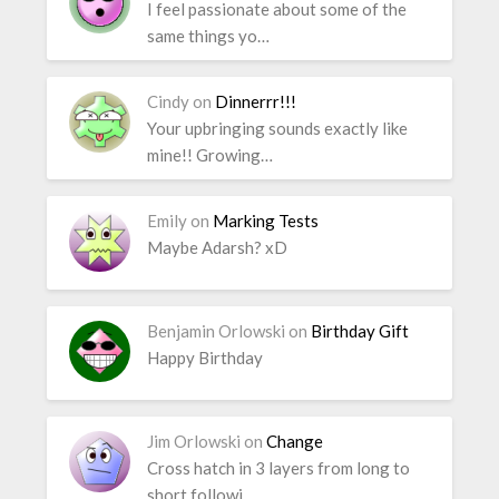
I feel passionate about some of the
same things yo…
Cindy
on
Dinnerrr!!!
Your upbringing sounds exactly like
mine!! Growing…
Emily
on
Marking Tests
Maybe Adarsh? xD
Benjamin Orlowski
on
Birthday Gift
Happy Birthday
Jim Orlowski
on
Change
Cross hatch in 3 layers from long to
short followi…