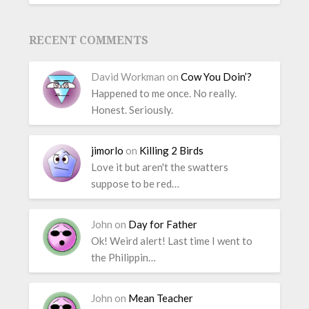
RECENT COMMENTS
David Workman
on
Cow You Doin’?
Happened to me once. No really.
Honest. Seriously.
jimorlo
on
Killing 2 Birds
Love it but aren't the swatters
suppose to be red…
John
on
Day for Father
Ok! Weird alert! Last time I went to
the Philippin…
John
on
Mean Teacher