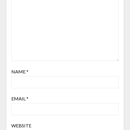
NAME
*
EMAIL
*
WEBSITE