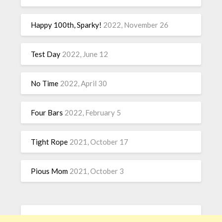
Happy 100th, Sparky!
2022, November 26
Test Day
2022, June 12
No Time
2022, April 30
Four Bars
2022, February 5
Tight Rope
2021, October 17
Pious Mom
2021, October 3