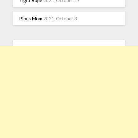
Tight Rope
2021, October 17
Pious Mom
2021, October 3