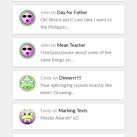
John
on
Day for Father
Ok! Weird alert! Last time I went to
the Philippin…
John
on
Mean Teacher
I feel passionate about some of the
same things yo…
Cindy
on
Dinnerrr!!!
Your upbringing sounds exactly like
mine!! Growing…
Emily
on
Marking Tests
Maybe Adarsh? xD