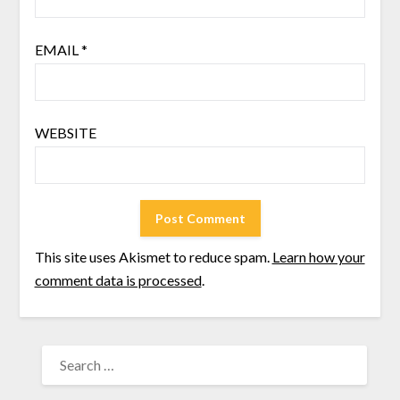
EMAIL
*
WEBSITE
This site uses Akismet to reduce spam.
Learn how your
comment data is processed
.