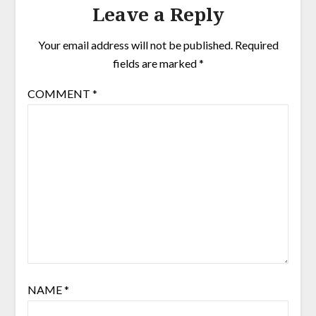
Leave a Reply
Your email address will not be published.
Required
fields are marked
*
COMMENT
*
NAME
*