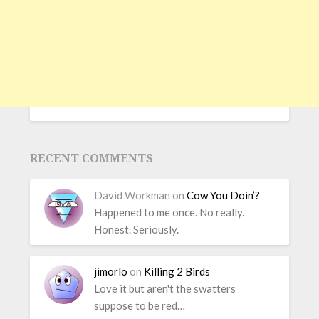
RECENT COMMENTS
David Workman
on
Cow You Doin’?
Happened to me once. No really.
Honest. Seriously.
jimorlo
on
Killing 2 Birds
Love it but aren't the swatters
suppose to be red…