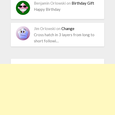
Benjamin Orlowski
on
Birthday Gift
Happy Birthday
Jim Orlowski
on
Change
Cross hatch in 3 layers from long to
short followi…