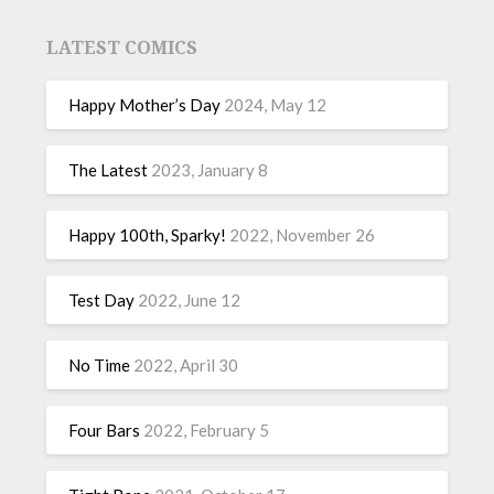
LATEST COMICS
Happy Mother’s Day
2024, May 12
The Latest
2023, January 8
Happy 100th, Sparky!
2022, November 26
Test Day
2022, June 12
No Time
2022, April 30
Four Bars
2022, February 5