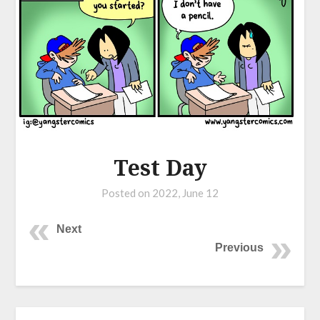
Test Day
Posted on
2022, June 12
Next
Previous