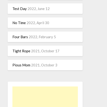
Test Day
2022, June 12
No Time
2022, April 30
Four Bars
2022, February 5
Tight Rope
2021, October 17
Pious Mom
2021, October 3