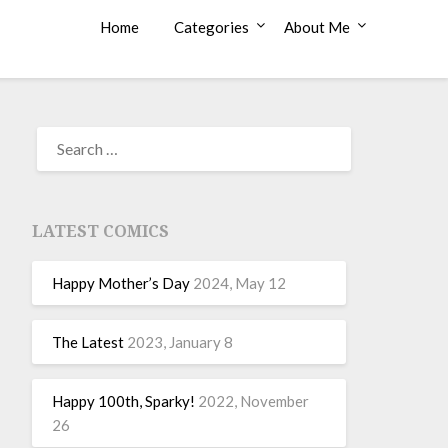
Home
Categories
About Me
LATEST COMICS
Happy Mother’s Day
2024, May 12
The Latest
2023, January 8
Happy 100th, Sparky!
2022, November
26