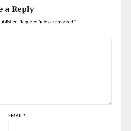
e a Reply
published.
Required fields are marked
*
EMAIL
*