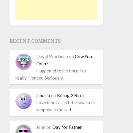
RECENT COMMENTS
David Workman
on
Cow You
Doin’?
Happened to me once. No
really. Honest. Seriously.
jimorlo
on
Killing 2 Birds
Love it but aren't the swatters
suppose to be red…
John
on
Day for Father