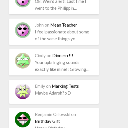
Ok! Weird alert! Last time I
went to the Philippin…
John
on
Mean Teacher
I feel passionate about some
of the same things yo…
Cindy
on
Dinnerrr!!!
Your upbringing sounds
exactly like mine!! Growing…
Emily
on
Marking Tests
Maybe Adarsh? xD
Benjamin Orlowski
on
Birthday Gift