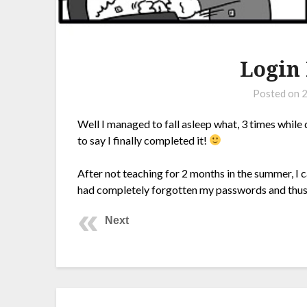
Login
Posted on
2
Well I managed to fall asleep what, 3 times while 
to say I finally completed it!
After not teaching for 2 months in the summer, I 
had completely forgotten my passwords and thus,
Next