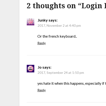
2 thoughts on “
Login 
Junky
says:
2017, November 2 at 4:40 pm
Or the french keyboard..
Reply
Jo
says:
2017, September 24 at 1:50 pm
yes hate it when this happens, especially i
Reply