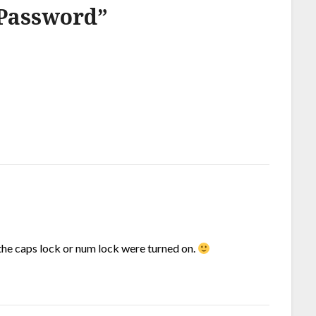
Password
”
f the caps lock or num lock were turned on.