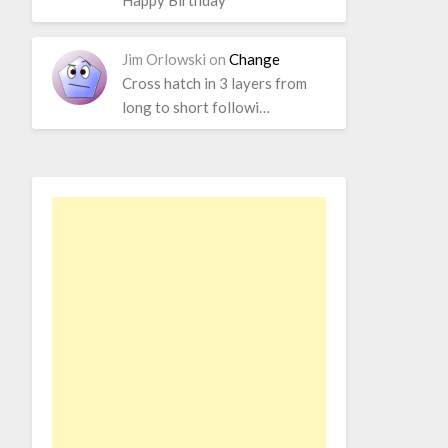
Happy Birthday
Jim Orlowski
on
Change
Cross hatch in 3 layers from
long to short followi…