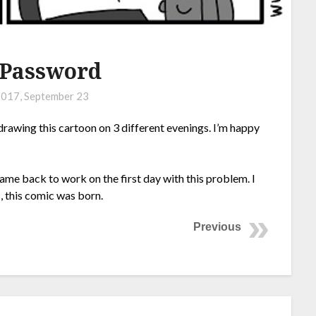
 Password
017, September 23
drawing this cartoon on 3 different evenings. I’m happy
came back to work on the first day with this problem. I
 this comic was born.
Previous