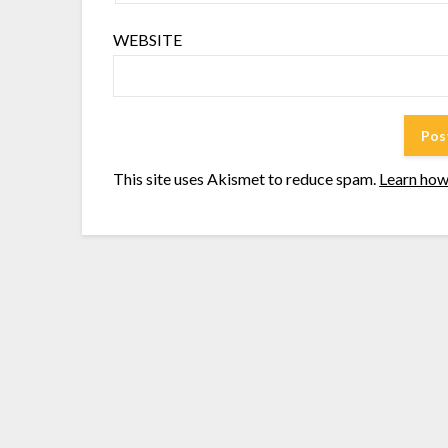
WEBSITE
This site uses Akismet to reduce spam.
Learn how