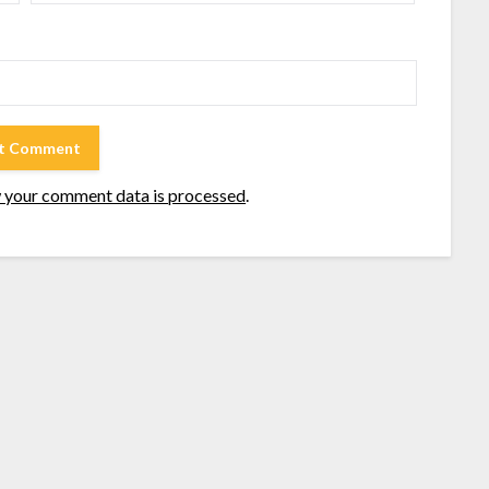
 your comment data is processed
.