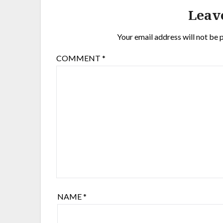
Leav
Your email address will not be 
COMMENT
*
NAME
*