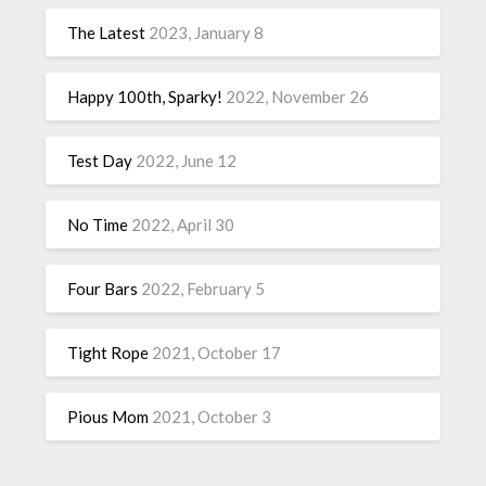
The Latest
2023, January 8
Happy 100th, Sparky!
2022, November 26
Test Day
2022, June 12
No Time
2022, April 30
Four Bars
2022, February 5
Tight Rope
2021, October 17
Pious Mom
2021, October 3