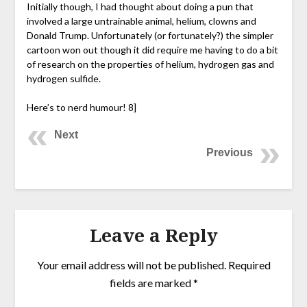
Initially though, I had thought about doing a pun that
involved a large untrainable animal, helium, clowns and
Donald Trump. Unfortunately (or fortunately?) the simpler
cartoon won out though it did require me having to do a bit
of research on the properties of helium, hydrogen gas and
hydrogen sulfide.
Here’s to nerd humour! 8]
Next
Previous
Leave a Reply
Your email address will not be published.
Required
fields are marked
*