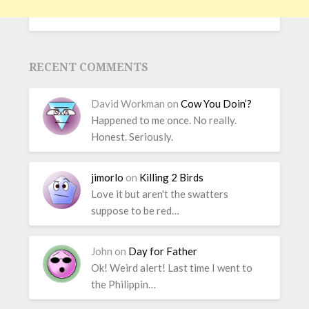
RECENT COMMENTS
David Workman
on
Cow You Doin’?
Happened to me once. No really.
Honest. Seriously.
jimorlo
on
Killing 2 Birds
Love it but aren't the swatters
suppose to be red…
John
on
Day for Father
Ok! Weird alert! Last time I went to
the Philippin…