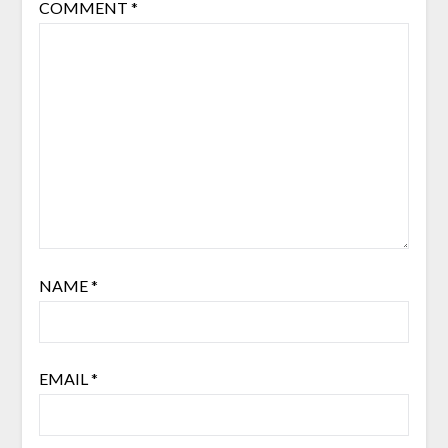
COMMENT
*
NAME
*
EMAIL
*