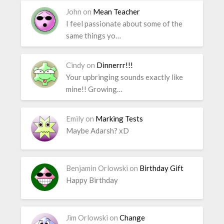
John
on
Mean Teacher
I feel passionate about some of the
same things yo…
Cindy
on
Dinnerrr!!!
Your upbringing sounds exactly like
mine!! Growing…
Emily
on
Marking Tests
Maybe Adarsh? xD
Benjamin Orlowski
on
Birthday Gift
Happy Birthday
Jim Orlowski
on
Change