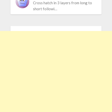
Cross hatch in 3 layers from long to
short followi…