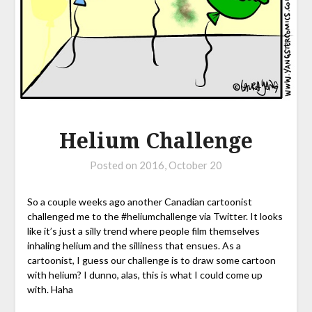
Helium Challenge
Posted on
2016, October 20
So a couple weeks ago another Canadian cartoonist
challenged me to the #heliumchallenge via Twitter. It looks
like it’s just a silly trend where people film themselves
inhaling helium and the silliness that ensues. As a
cartoonist, I guess our challenge is to draw some cartoon
with helium? I dunno, alas, this is what I could come up
with. Haha