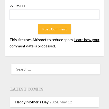
WEBSITE
This site uses Akismet to reduce spam.
Learn how your
comment data is processed
.
LATEST COMICS
Happy Mother’s Day
2024, May 12