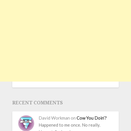
RECENT COMMENTS
David Workman
on
Cow You Doin’?
Happened to me once. No really.