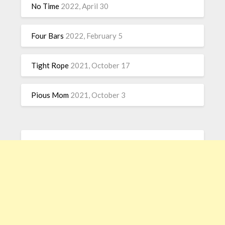
No Time
2022, April 30
Four Bars
2022, February 5
Tight Rope
2021, October 17
Pious Mom
2021, October 3