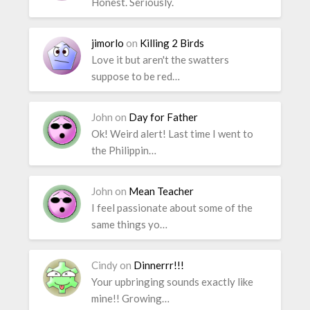
Honest. Seriously.
jimorlo
on
Killing 2 Birds
Love it but aren't the swatters
suppose to be red…
John
on
Day for Father
Ok! Weird alert! Last time I went to
the Philippin…
John
on
Mean Teacher
I feel passionate about some of the
same things yo…
Cindy
on
Dinnerrr!!!
Your upbringing sounds exactly like
mine!! Growing…