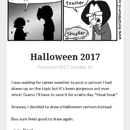
Halloween 2017
Posted on
2017, October 31
I was waiting for rainier weather to post a cartoon I had
drawn up on the topic but it’s been gorgeous out ever
since! Guess I’ll have to save it for a rainy day. *Hyuk hyuk*
Anyway, I decided to draw a Halloween cartoon instead.
Boy sure feels good to draw again.