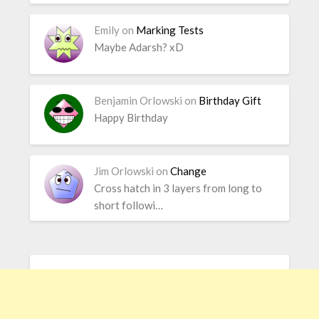
Emily
on
Marking Tests
Maybe Adarsh? xD
Benjamin Orlowski
on
Birthday Gift
Happy Birthday
Jim Orlowski
on
Change
Cross hatch in 3 layers from long to
short followi…