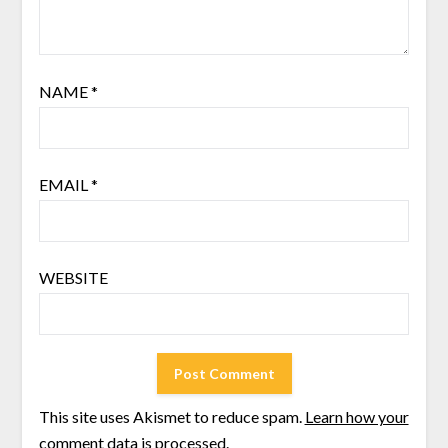
NAME
*
EMAIL
*
WEBSITE
This site uses Akismet to reduce spam.
Learn how your
comment data is processed
.