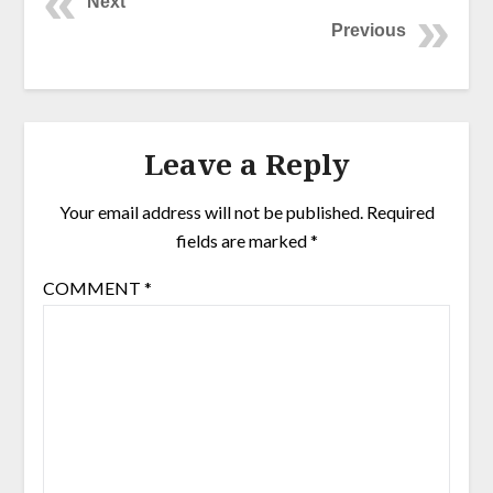
Next
Previous
Leave a Reply
Your email address will not be published.
Required
fields are marked
*
COMMENT
*