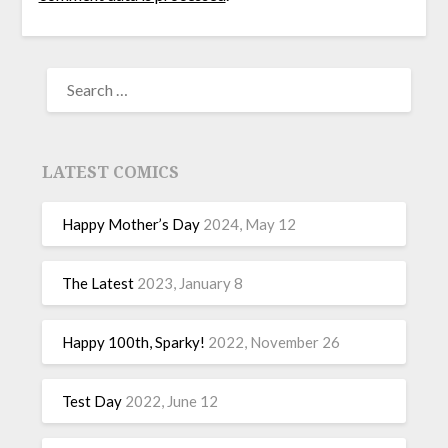
LATEST COMICS
Happy Mother’s Day
2024, May 12
The Latest
2023, January 8
Happy 100th, Sparky!
2022, November 26
Test Day
2022, June 12