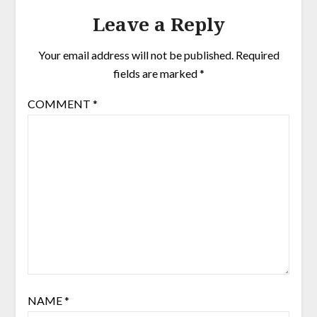
Leave a Reply
Your email address will not be published.
Required
fields are marked
*
COMMENT
*
NAME
*