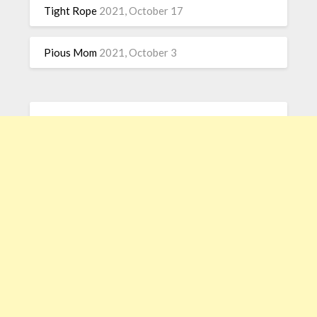
Tight Rope
2021, October 17
Pious Mom
2021, October 3