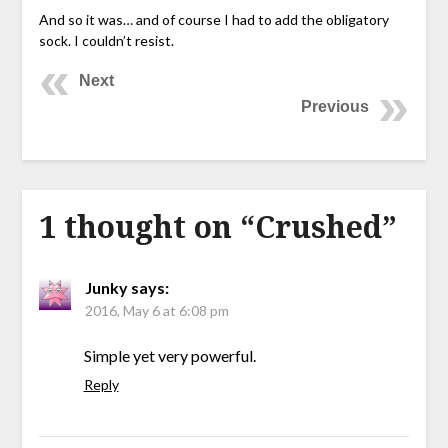
And so it was… and of course I had to add the obligatory
sock. I couldn’t resist.
Next
Previous
1 thought on “
Crushed
”
Junky
says:
2016, May 6 at 6:08 pm
Simple yet very powerful.
Reply