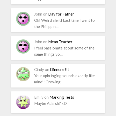
John
on
Day for Father
Ok! Weird alert! Last time I went to
the Philippin…
John
on
Mean Teacher
I feel passionate about some of the
same things yo…
Cindy
on
Dinnerrr!!!
Your upbringing sounds exactly like
mine!! Growing…
Emily
on
Marking Tests
Maybe Adarsh? xD