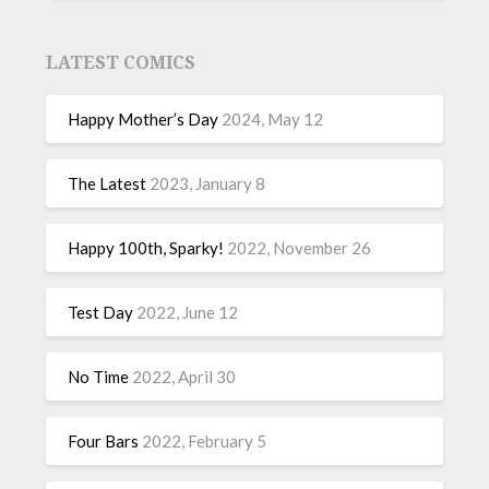
LATEST COMICS
Happy Mother’s Day
2024, May 12
The Latest
2023, January 8
Happy 100th, Sparky!
2022, November 26
Test Day
2022, June 12
No Time
2022, April 30
Four Bars
2022, February 5