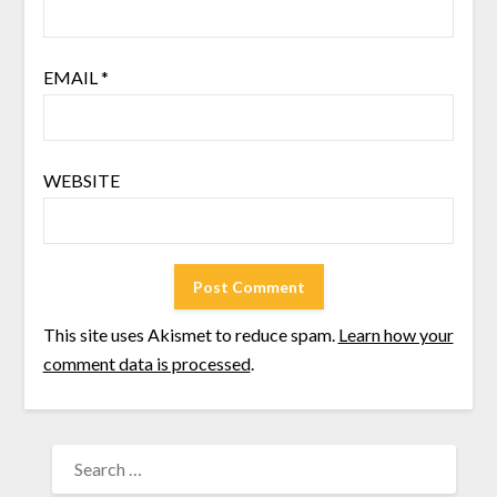
EMAIL
*
WEBSITE
This site uses Akismet to reduce spam.
Learn how your
comment data is processed
.