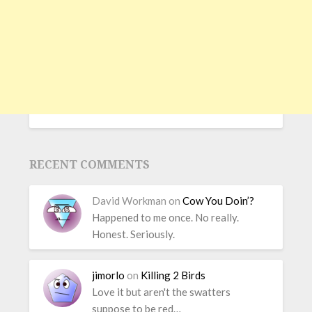
RECENT COMMENTS
David Workman
on
Cow You Doin’?
Happened to me once. No really.
Honest. Seriously.
jimorlo
on
Killing 2 Birds
Love it but aren't the swatters
suppose to be red…