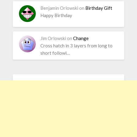
Benjamin Orlowski
on
Birthday Gift
Happy Birthday
Jim Orlowski
on
Change
Cross hatch in 3 layers from long to
short followi…