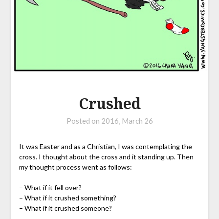
Crushed
Posted on
2016, March 26
It was Easter and as a Christian, I was contemplating the
cross. I thought about the cross and it standing up. Then
my thought process went as follows:
– What if it fell over?
– What if it crushed something?
– What if it crushed someone?