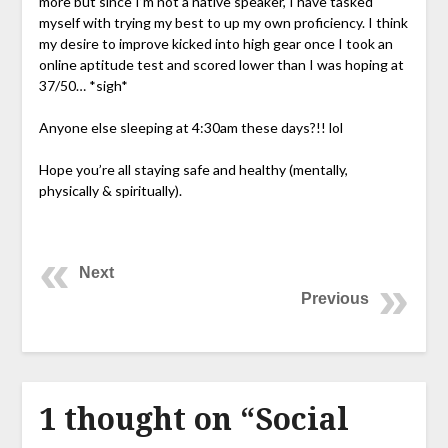
more but since I’m not a native speaker, I have tasked
myself with trying my best to up my own proficiency. I think
my desire to improve kicked into high gear once I took an
online aptitude test and scored lower than I was hoping at
37/50… *sigh*
Anyone else sleeping at 4:30am these days?!! lol
Hope you’re all staying safe and healthy (mentally,
physically & spiritually).
Next
Previous
1 thought on “
Social