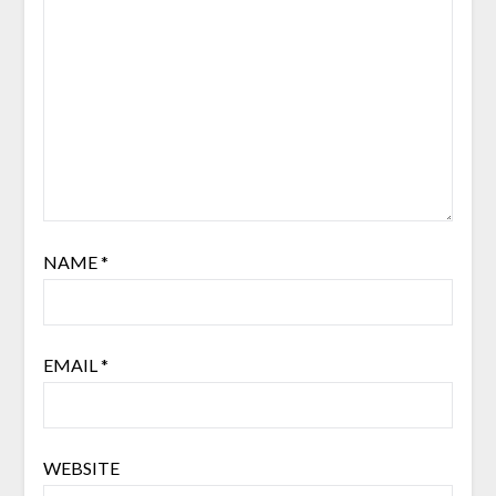
NAME
*
EMAIL
*
WEBSITE