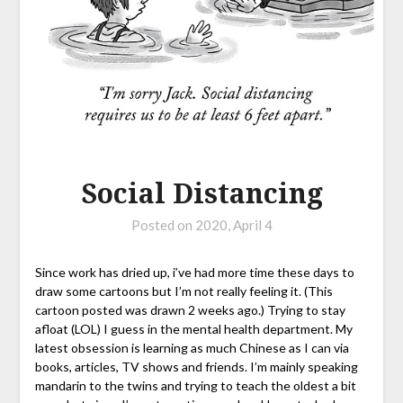
Social Distancing
Posted on
2020, April 4
Since work has dried up, i’ve had more time these days to
draw some cartoons but I’m not really feeling it. (This
cartoon posted was drawn 2 weeks ago.) Trying to stay
afloat (LOL) I guess in the mental health department. My
latest obsession is learning as much Chinese as I can via
books, articles, TV shows and friends. I’m mainly speaking
mandarin to the twins and trying to teach the oldest a bit