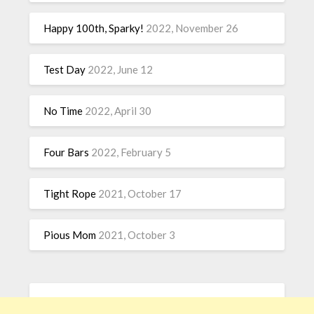
Happy 100th, Sparky!
2022, November 26
Test Day
2022, June 12
No Time
2022, April 30
Four Bars
2022, February 5
Tight Rope
2021, October 17
Pious Mom
2021, October 3