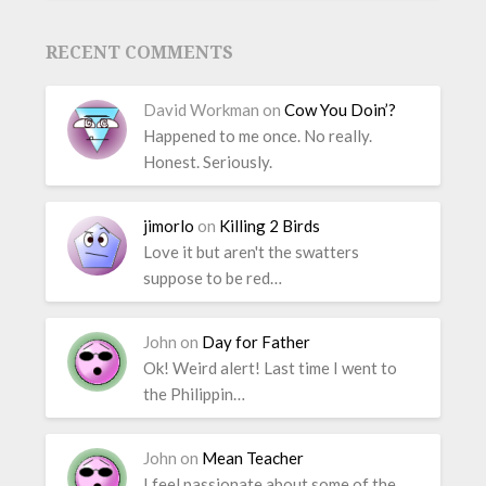
RECENT COMMENTS
David Workman
on
Cow You Doin’?
Happened to me once. No really.
Honest. Seriously.
jimorlo
on
Killing 2 Birds
Love it but aren't the swatters
suppose to be red…
John
on
Day for Father
Ok! Weird alert! Last time I went to
the Philippin…
John
on
Mean Teacher
I feel passionate about some of the