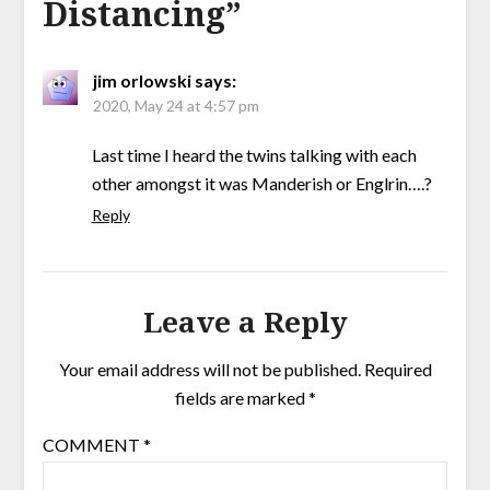
Distancing
”
jim orlowski
says:
2020, May 24 at 4:57 pm
Last time I heard the twins talking with each
other amongst it was Manderish or Englrin….?
Reply
Leave a Reply
Your email address will not be published.
Required
fields are marked
*
COMMENT
*