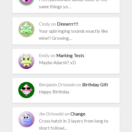
same things yo…
Cindy
on
Dinnerrr!!!
Your upbringing sounds exactly like
mine!! Growing…
Emily
on
Marking Tests
Maybe Adarsh? xD
Benjamin Orlowski
on
Birthday Gift
Happy Birthday
Jim Orlowski
on
Change
Cross hatch in 3 layers from long to
short followi…