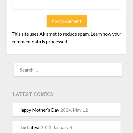
This site uses Akismet to reduce spam.
Learn how your
comment data is processed
.
LATEST COMICS
Happy Mother’s Day
2024, May 12
The Latest
2023, January 8