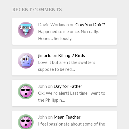
RECENT COMMENTS
David Workman
on
Cow You Doin’?
Happened to me once. No really.
Honest. Seriously.
jimorlo
on
Killing 2 Birds
Love it but aren't the swatters
suppose to be red…
John
on
Day for Father
Ok! Weird alert! Last time I went to
the Philippin…
John
on
Mean Teacher
I feel passionate about some of the