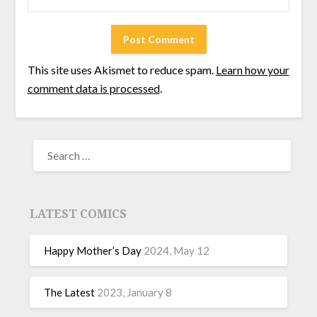
This site uses Akismet to reduce spam.
Learn how your
comment data is processed
.
LATEST COMICS
Happy Mother’s Day
2024, May 12
The Latest
2023, January 8