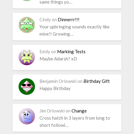
same things yo…
Cindy
on
Dinnerrr!!!
Your upbringing sounds exactly like
mine!! Growing…
Emily
on
Marking Tests
Maybe Adarsh? xD
Benjamin Orlowski
on
Birthday Gift
Happy Birthday
Jim Orlowski
on
Change
Cross hatch in 3 layers from long to
short followi…