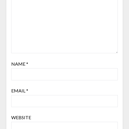
NAME
*
EMAIL
*
WEBSITE