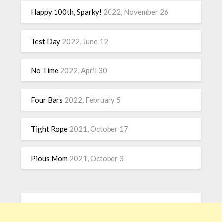
Happy 100th, Sparky!
2022, November 26
Test Day
2022, June 12
No Time
2022, April 30
Four Bars
2022, February 5
Tight Rope
2021, October 17
Pious Mom
2021, October 3