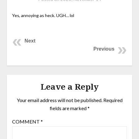
Yes, annoying as heck. UGH… lol
Next
Previous
Leave a Reply
Your email address will not be published.
Required
fields are marked
*
COMMENT
*