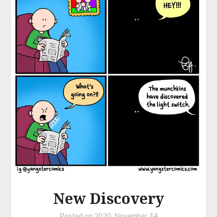
New Discovery
Posted on
2020, November 14