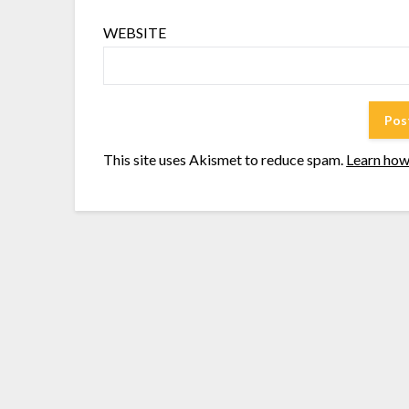
WEBSITE
This site uses Akismet to reduce spam.
Learn how