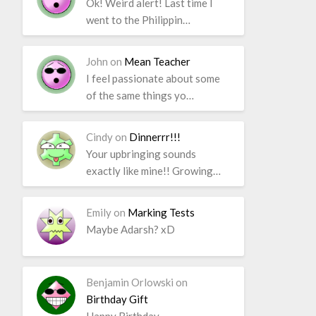
Ok! Weird alert! Last time I
went to the Philippin…
John
on
Mean Teacher
I feel passionate about some
of the same things yo…
Cindy
on
Dinnerrr!!!
Your upbringing sounds
exactly like mine!! Growing…
Emily
on
Marking Tests
Maybe Adarsh? xD
Benjamin Orlowski
on
Birthday Gift