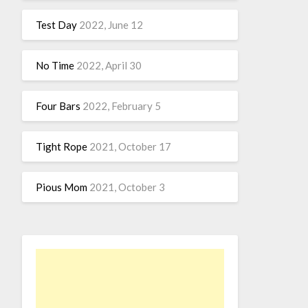
Test Day
2022, June 12
No Time
2022, April 30
Four Bars
2022, February 5
Tight Rope
2021, October 17
Pious Mom
2021, October 3