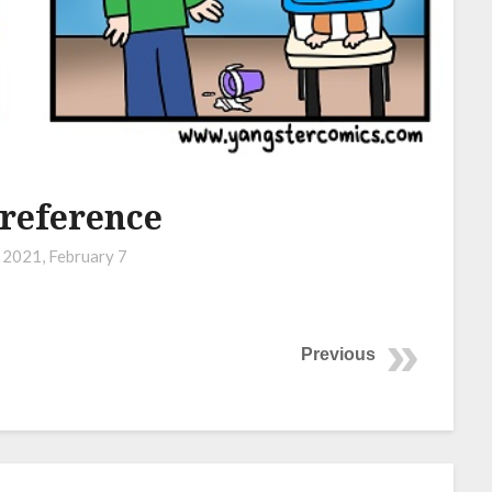
reference
n
2021, February 7
Previous