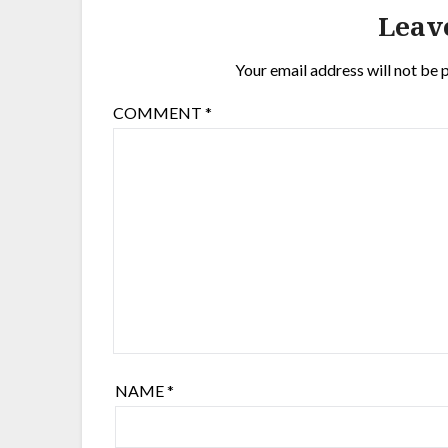
Leav
Your email address will not be 
COMMENT
*
NAME
*