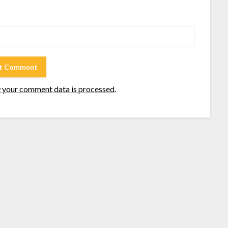
 your comment data is processed
.