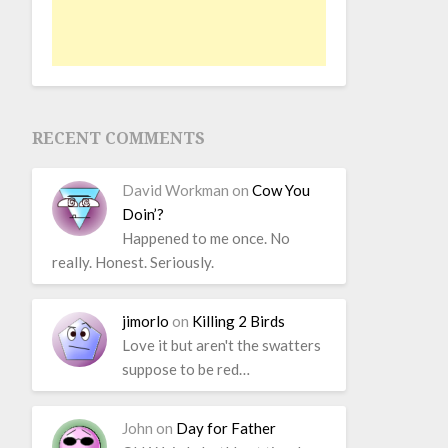
RECENT COMMENTS
David Workman
on
Cow You
Doin’?
Happened to me once. No
really. Honest. Seriously.
jimorlo
on
Killing 2 Birds
Love it but aren't the swatters
suppose to be red…
John
on
Day for Father