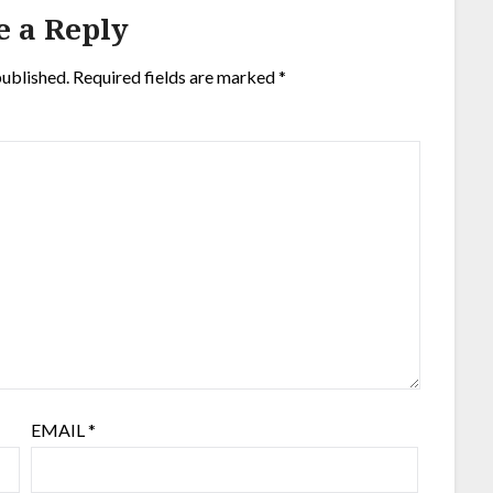
e a Reply
published.
Required fields are marked
*
EMAIL
*