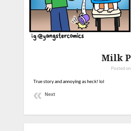
Milk P
Posted o
True story and annoying as heck! lol
Next