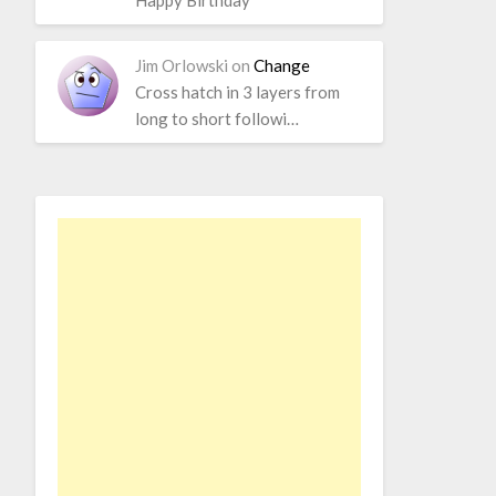
Happy Birthday
Jim Orlowski
on
Change
Cross hatch in 3 layers from
long to short followi…