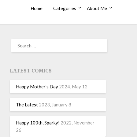
Home
Categories
About Me
LATEST COMICS
Happy Mother’s Day
2024, May 12
The Latest
2023, January 8
Happy 100th, Sparky!
2022, November
26