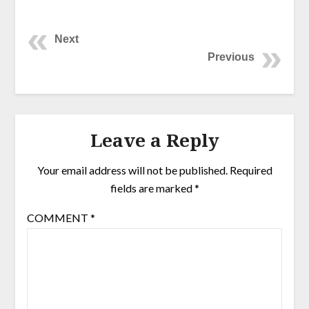
Next
Previous
Leave a Reply
Your email address will not be published.
Required
fields are marked
*
COMMENT
*