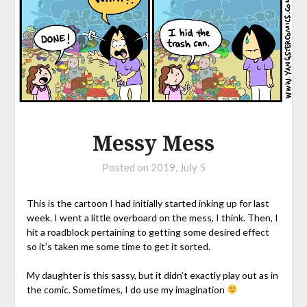
Messy Mess
Posted on
2019, July 5
This is the cartoon I had initially started inking up for last
week. I went a little overboard on the mess, I think. Then, I
hit a roadblock pertaining to getting some desired effect
so it’s taken me some time to get it sorted.
My daughter is this sassy, but it didn’t exactly play out as in
the comic. Sometimes, I do use my imagination