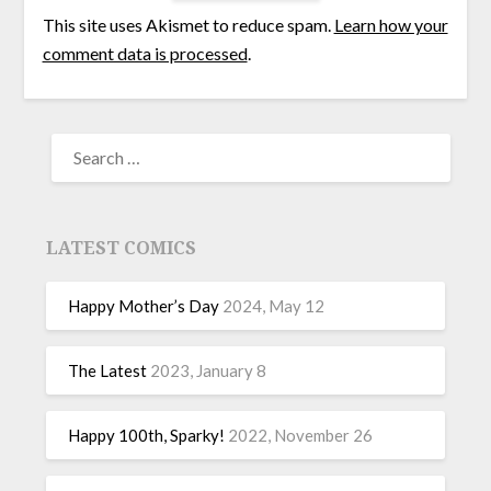
This site uses Akismet to reduce spam.
Learn how your
comment data is processed
.
LATEST COMICS
Happy Mother’s Day
2024, May 12
The Latest
2023, January 8
Happy 100th, Sparky!
2022, November 26