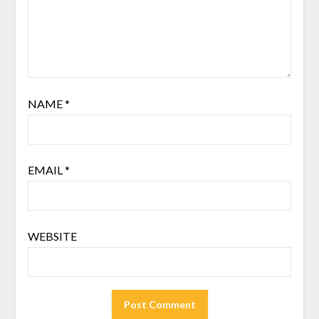
NAME
*
EMAIL
*
WEBSITE