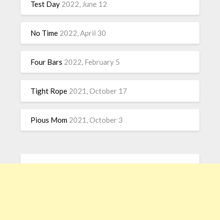
Test Day
2022, June 12
No Time
2022, April 30
Four Bars
2022, February 5
Tight Rope
2021, October 17
Pious Mom
2021, October 3