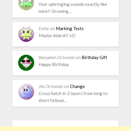
Your upbringing sounds exactly like
mine!! Growing…
Emily
on
Marking Tests
Maybe Adarsh? xD
Benjamin Orlowski
on
Birthday Gift
Happy Birthday
Jim Orlowski
on
Change
Cross hatch in 3 layers from long to
short followi…