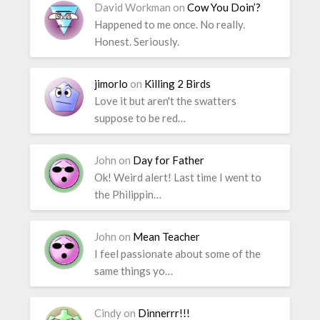
David Workman
on
Cow You Doin’?
Happened to me once. No really.
Honest. Seriously.
jimorlo
on
Killing 2 Birds
Love it but aren't the swatters
suppose to be red…
John
on
Day for Father
Ok! Weird alert! Last time I went to
the Philippin…
John
on
Mean Teacher
I feel passionate about some of the
same things yo…
Cindy
on
Dinnerrr!!!