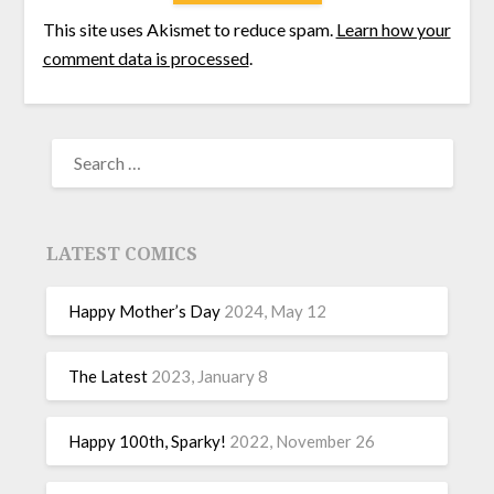
This site uses Akismet to reduce spam.
Learn how your
comment data is processed
.
LATEST COMICS
Happy Mother’s Day
2024, May 12
The Latest
2023, January 8
Happy 100th, Sparky!
2022, November 26