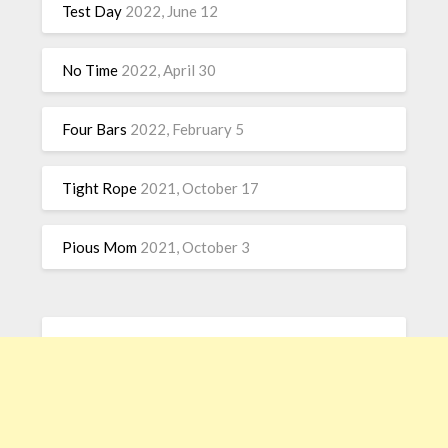
Test Day
2022, June 12
No Time
2022, April 30
Four Bars
2022, February 5
Tight Rope
2021, October 17
Pious Mom
2021, October 3