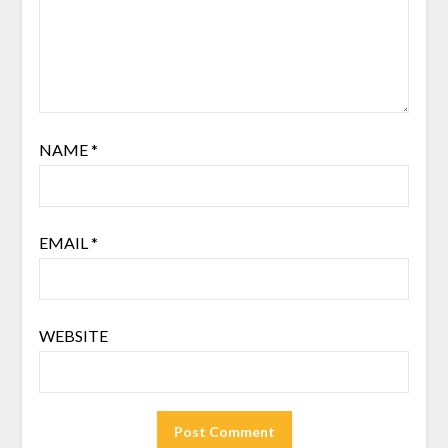
NAME
*
EMAIL
*
WEBSITE