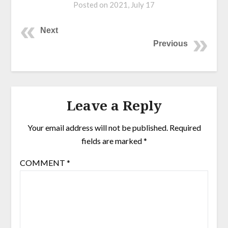
Posted on
2021, July 17
Next
Previous
Leave a Reply
Your email address will not be published.
Required
fields are marked
*
COMMENT
*