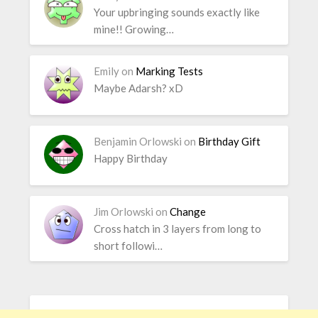
Your upbringing sounds exactly like
mine!! Growing…
Emily
on
Marking Tests
Maybe Adarsh? xD
Benjamin Orlowski
on
Birthday Gift
Happy Birthday
Jim Orlowski
on
Change
Cross hatch in 3 layers from long to
short followi…