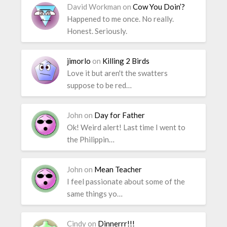
David Workman
on
Cow You Doin’?
Happened to me once. No really.
Honest. Seriously.
jimorlo
on
Killing 2 Birds
Love it but aren't the swatters
suppose to be red…
John
on
Day for Father
Ok! Weird alert! Last time I went to
the Philippin…
John
on
Mean Teacher
I feel passionate about some of the
same things yo…
Cindy
on
Dinnerrr!!!