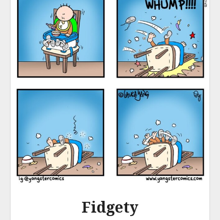
Fidgety