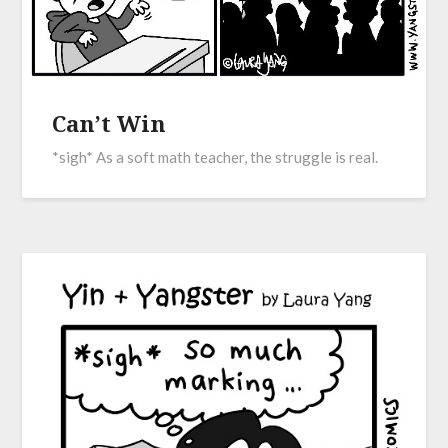
Can’t Win
*sigh* As a soft math teacher, the struggle is real.