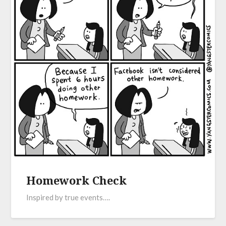
Homework Check
Inspired by true events….