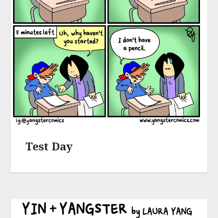
Test Day