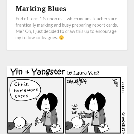
Marking Blues
End of term 1 is upon us… which means teachers are
frantically marking and busy preparing report cards.
Me? Oh, I just decided to draw this up to encourage
my fellow colleagues.