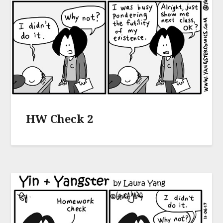
HW Check 2