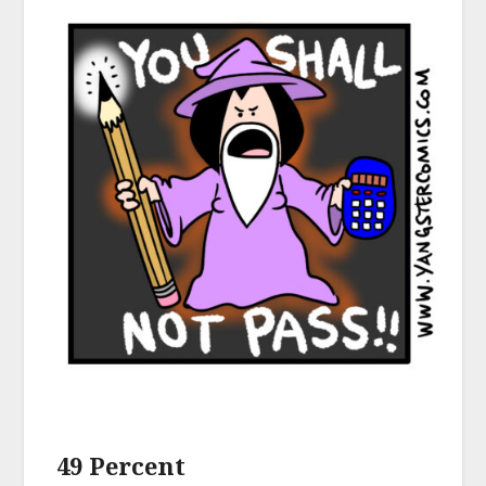
49 Percent