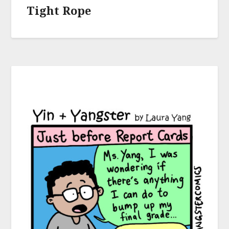
Tight Rope