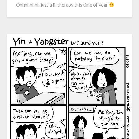
Ohhhhhhhh just a lil therapy this time of year