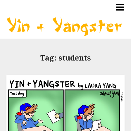
Tag:
students