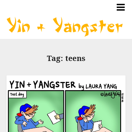
Tag:
teens