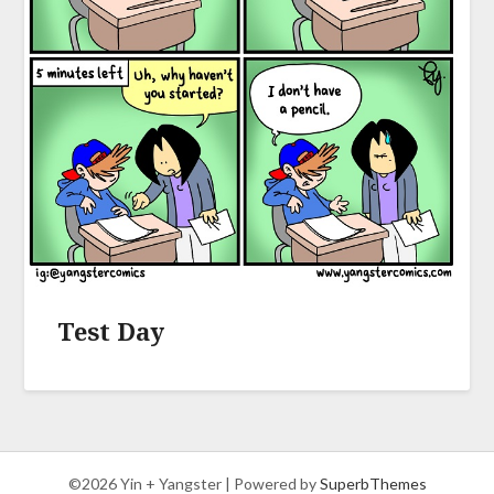
Test Day
©2026 Yin + Yangster
| Powered by
SuperbThemes