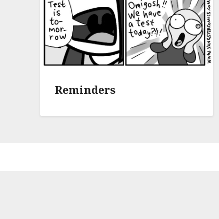
Reminders