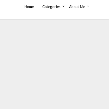
Home
Categories
About Me