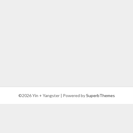
©2026 Yin + Yangster
| Powered by
SuperbThemes