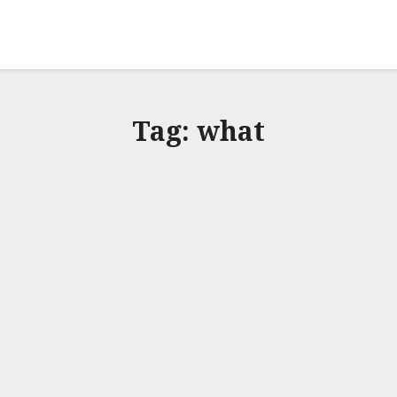
Tag:
what