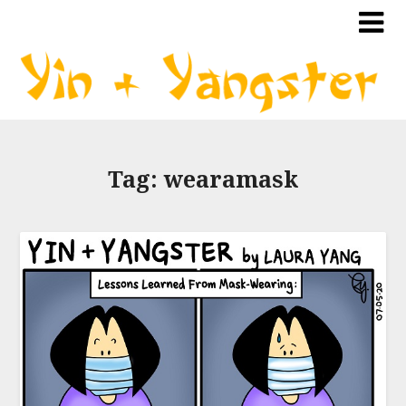
Tag:
wearamask