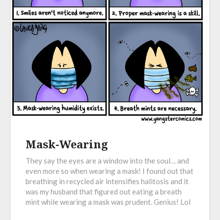
Mask-Wearing
They say the eyes are a window into the soul… and
even more so when wearing a mask! I found out that
breathing in recycled air intensifies halitosis and it
was my husband that figured out eating a breath
mint while wearing a mask was prudent. Genius! Lol