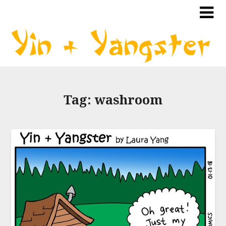
Tag:
washroom