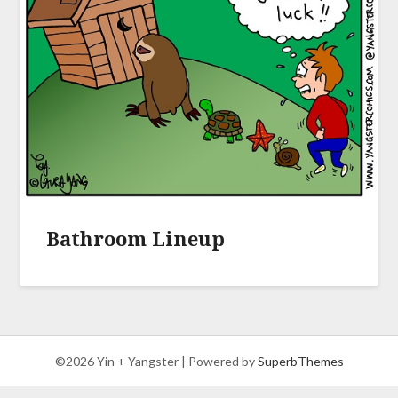
Bathroom Lineup
©2026 Yin + Yangster
| Powered by
SuperbThemes