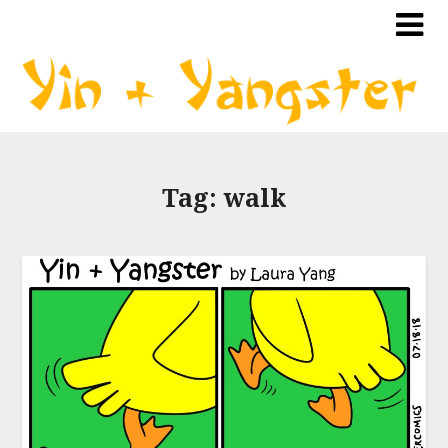
Tag:
walk