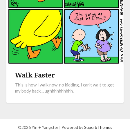
Walk Faster
This is how I walk now, no kidding. I can’t wait to get
my body back… ughhhhhhhhhh.
©2026 Yin + Yangster
| Powered by
SuperbThemes