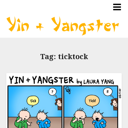
Tag:
ticktock