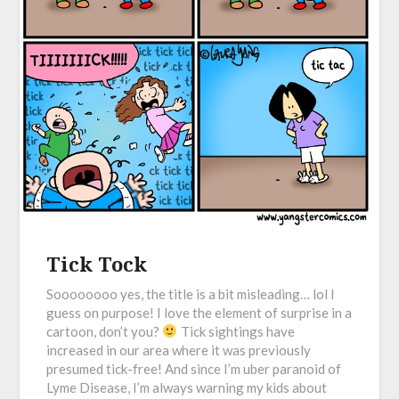
Tick Tock
Soooooooo yes, the title is a bit misleading… lol I
guess on purpose! I love the element of surprise in a
cartoon, don’t you?
Tick sightings have
increased in our area where it was previously
presumed tick-free! And since I’m uber paranoid of
Lyme Disease, I’m always warning my kids about