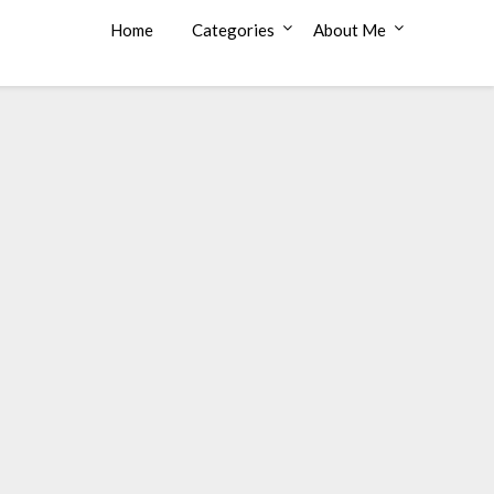
Home
Categories
About Me