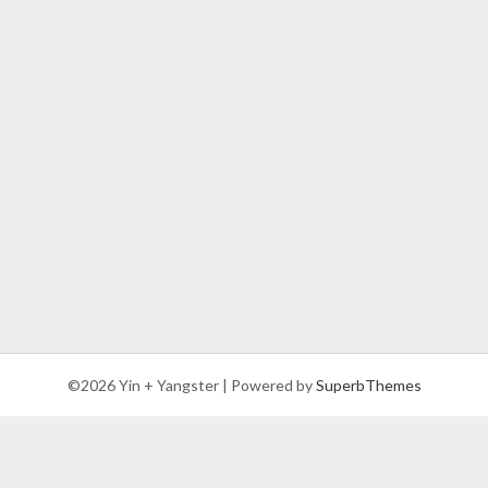
©2026 Yin + Yangster
| Powered by
SuperbThemes