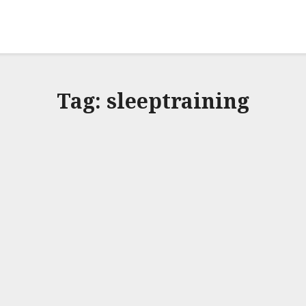
Tag:
sleeptraining