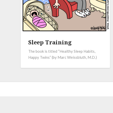
Sleep Training
The book is titled “Healthy Sleep Habits,
Happy Twins” (by Marc Weissbluth, M.D.)