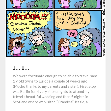
I… I…
We were fortunate enough to be able to travel sans
1 y old twins to Europe a couple of weeks ago
(Mucho thanks to my parents and sister). First stop
was Berlin for 4 very short nights to attend my
friend’s beautiful wedding and then 5 nights in
Scotland where we visited “Grandma” Jessie, a…