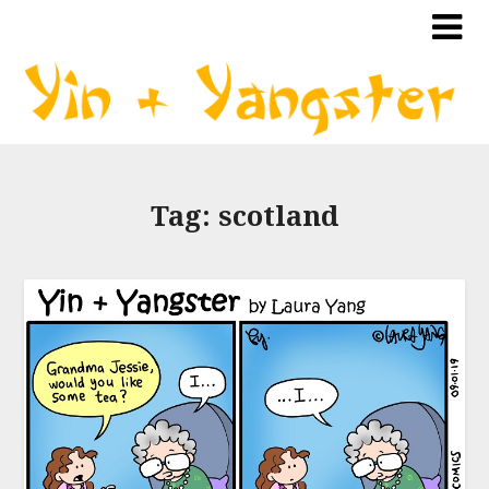
Tag:
scotland