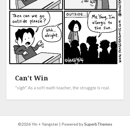
Can’t Win
*sigh* As a soft math teacher, the struggle is real.
©2026 Yin + Yangster
| Powered by
SuperbThemes