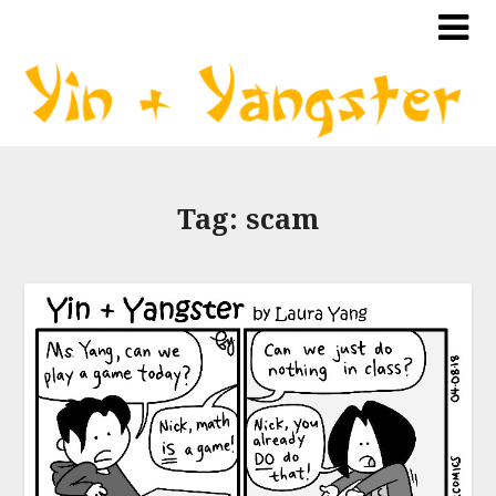
Tag:
scam