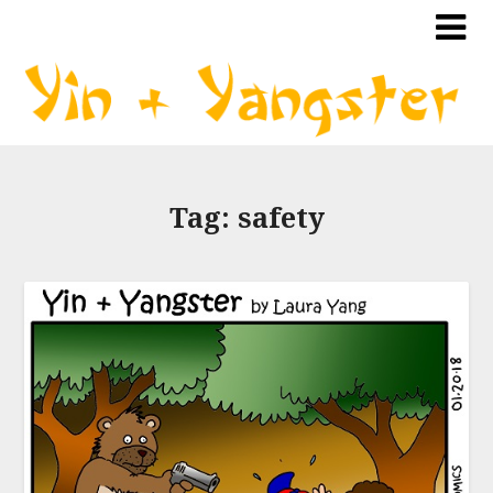
Tag:
safety