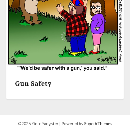
Gun Safety
©2026 Yin + Yangster
| Powered by
SuperbThemes