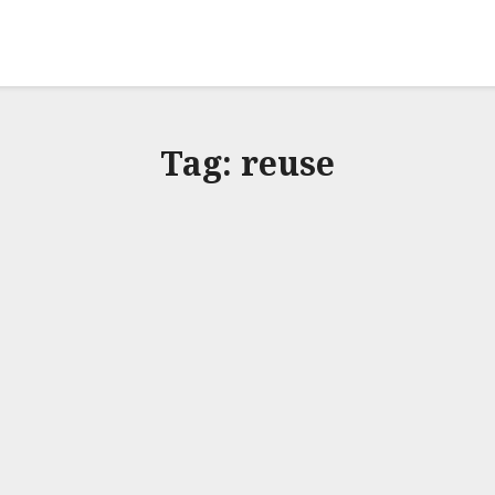
Tag:
reuse