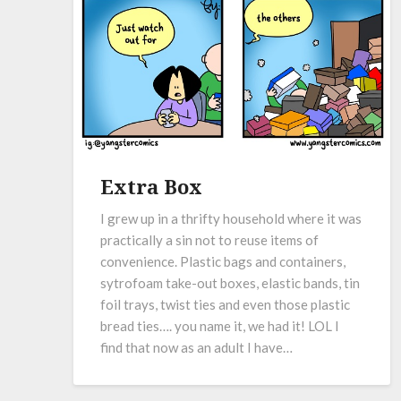
Extra Box
I grew up in a thrifty household where it was
practically a sin not to reuse items of
convenience. Plastic bags and containers,
sytrofoam take-out boxes, elastic bands, tin
foil trays, twist ties and even those plastic
bread ties…. you name it, we had it! LOL I
find that now as an adult I have…