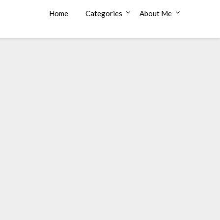
Home
Categories
About Me