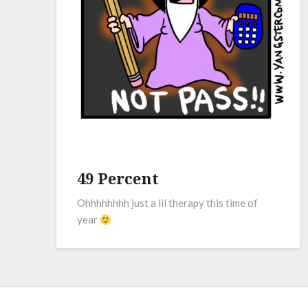
49 Percent
Ohhhhhhhh just a lil therapy this time of
year