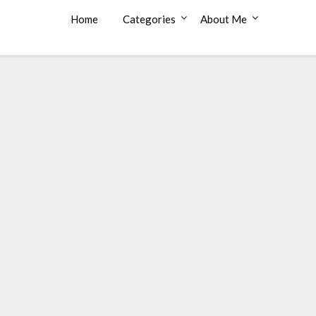
Home
Categories
About Me