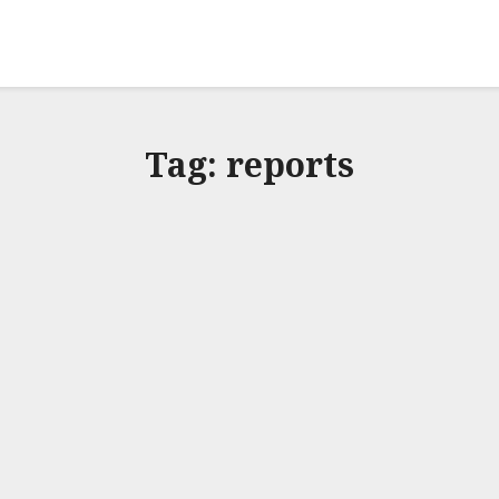
Tag:
reports