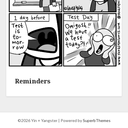
Reminders
©2026 Yin + Yangster
| Powered by
SuperbThemes