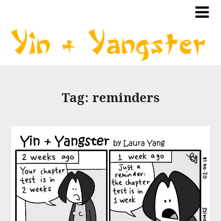
Tag:
reminders