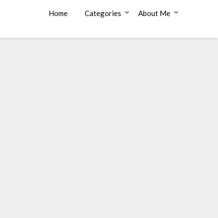
Home
Categories
About Me