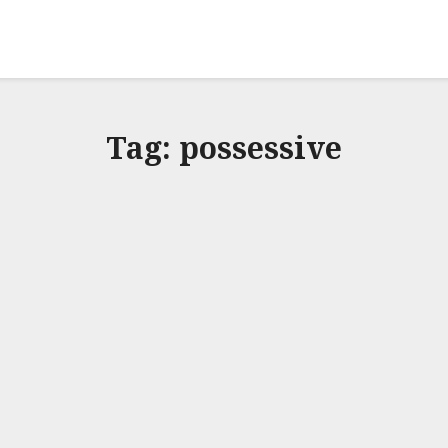
Tag:
possessive