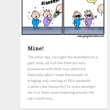
Mine!
The other day, I brought the munchkins to a
park. Now, all 3 of the them are very
possessive with their toys and food.
Naturally, when I made the mistake of
bringing only one bag of Ritz sandwich
crackers (my favourite!) to share amongst
the 3 of them, some bickering ensued. My
ears could only…