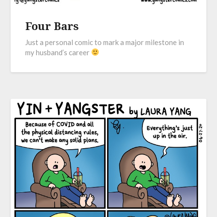
Four Bars
Just a personal comic to mark a major milestone in
my husband’s career