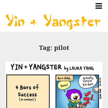
Tag:
pilot