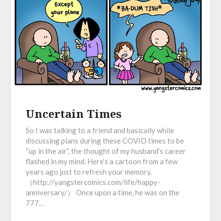
Uncertain Times
So I was talking to a friend and basically while
discussing plans during these COVID times to be
“up in the air”, the thought of my husband’s career
flashed in my mind. Here’s a cartoon from a few
years ago just to refresh your memory.
（http://yangstercomics.com/life/happy-
anniversary/） Once upon a time, he was on the
777…