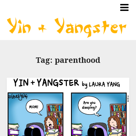
Tag:
parenthood