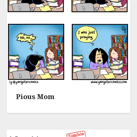
Pious Mom