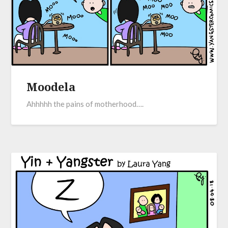
Moodela
Ahhhhh the pains of motherhood….