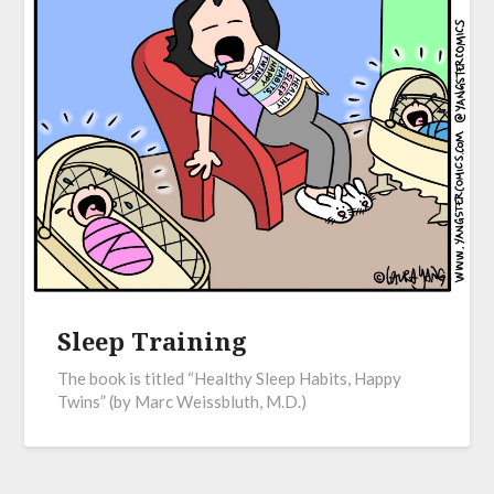
Sleep Training
The book is titled “Healthy Sleep Habits, Happy
Twins” (by Marc Weissbluth, M.D.)