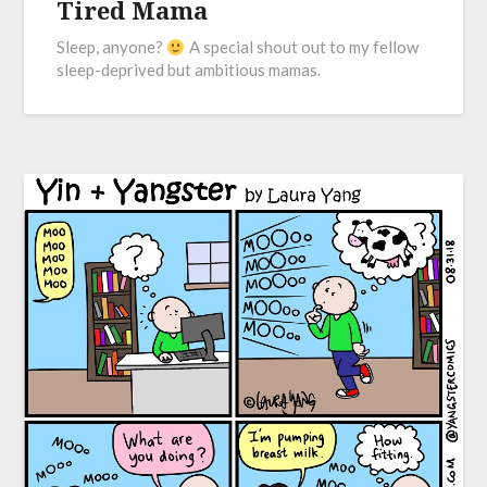
Tired Mama
Sleep, anyone?
A special shout out to my fellow
sleep-deprived but ambitious mamas.