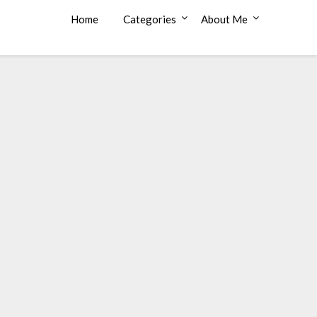
Home
Categories
About Me