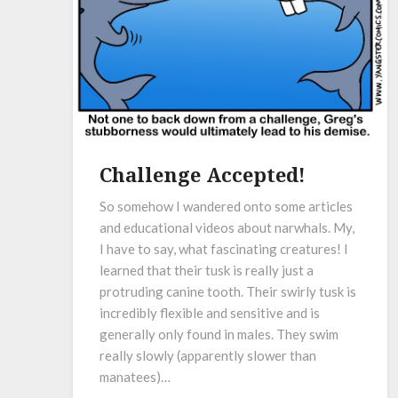
Challenge Accepted!
So somehow I wandered onto some articles
and educational videos about narwhals. My,
I have to say, what fascinating creatures! I
learned that their tusk is really just a
protruding canine tooth. Their swirly tusk is
incredibly flexible and sensitive and is
generally only found in males. They swim
really slowly (apparently slower than
manatees)…