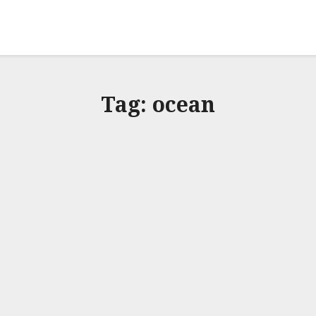
Tag:
ocean