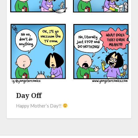
Day Off
Happy Mother’s Day!!