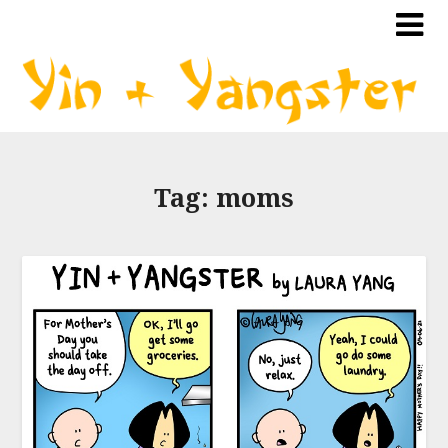
Tag:
moms