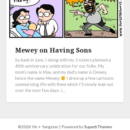
Mewey on Having Sons
So back in June, I along with my 3 sisters planned a
40th anniversary celebration for our folks. My
mom’s name is May, and my dad’s name is Dewey,
hence the name Mewey
I drew up a few cartoons
summarizing life with them which I’ll slowly leak out
over the next few days. I…
©2026 Yin + Yangster
| Powered by
SuperbThemes