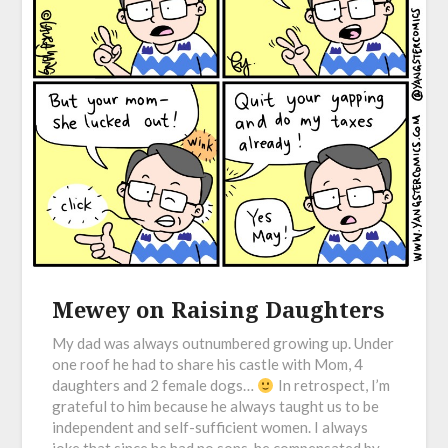
Mewey on Raising Daughters
My dad was always outnumbered growing up. Under
one roof he had to share his castle with Mom, 4
daughters and 2 female dogs…
In retrospect, I’m
grateful to him because he always taught us to be
independent and self-sufficient women. I always