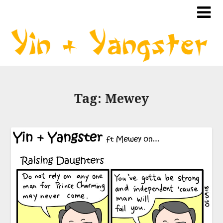
Tag:
Mewey