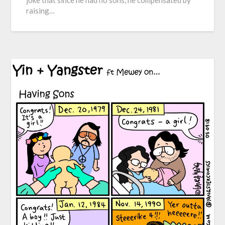
joke that since he had no sons, he compensated by
raising…