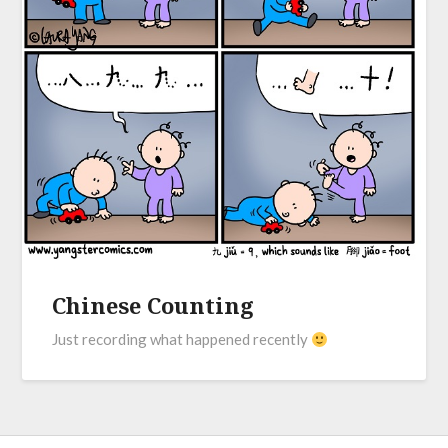
Chinese Counting
Just recording what happened recently