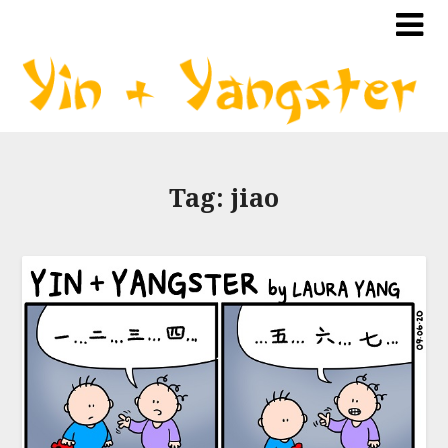
Tag:
jiao