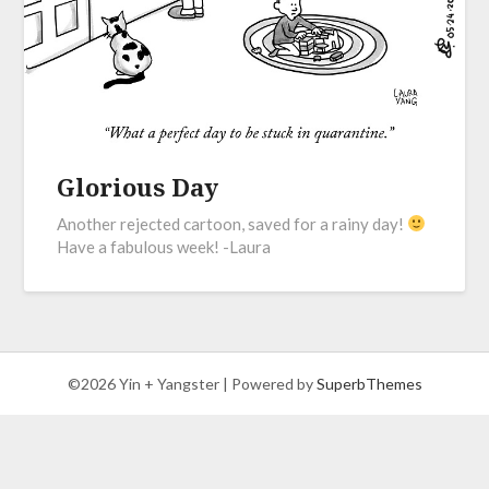
Glorious Day
Another rejected cartoon, saved for a rainy day!
Have a fabulous week! -Laura
©2026 Yin + Yangster
| Powered by
SuperbThemes