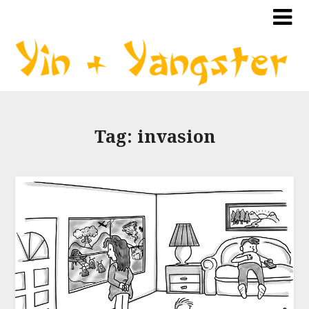
Tag:
invasion