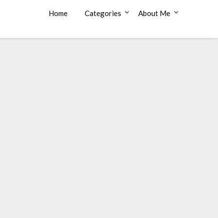
Home
Categories
About Me