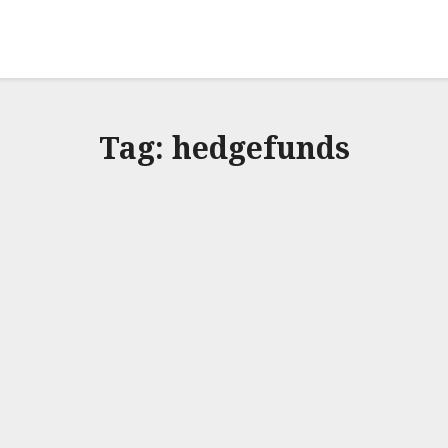
Tag:
hedgefunds