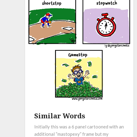
Similar Words
Initially this was a 6 panel cartooned with an
additional “mastopexy” frame but my