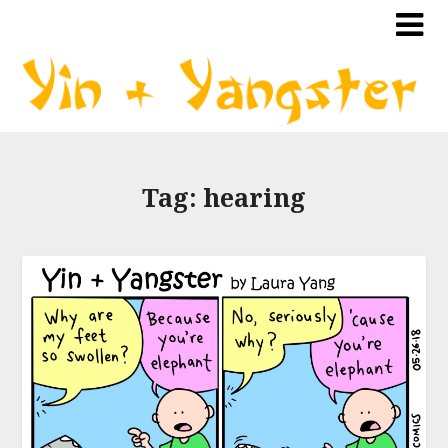
Tag:
hearing