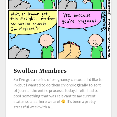
Swollen Members
So I’ve got a series of pregnancy cartoons I’d like to
ink but I wanted to do them chronologically to sort
of journal the entire process. Today, I felt I had to
post something that was relevant to my current
status so alas, here we are!
It’s been a pretty
stressful week with a…