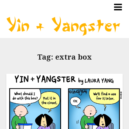
Tag:
extra box