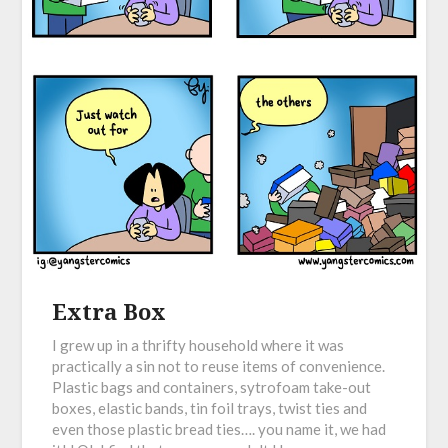
Extra Box
I grew up in a thrifty household where it was
practically a sin not to reuse items of convenience.
Plastic bags and containers, sytrofoam take-out
boxes, elastic bands, tin foil trays, twist ties and
even those plastic bread ties…. you name it, we had