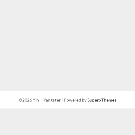
©2026 Yin + Yangster
| Powered by
SuperbThemes