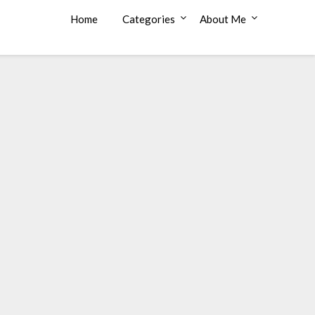
Home
Categories
About Me