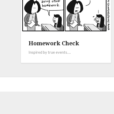
Homework Check
Inspired by true events….