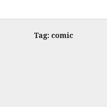
Tag:
comic