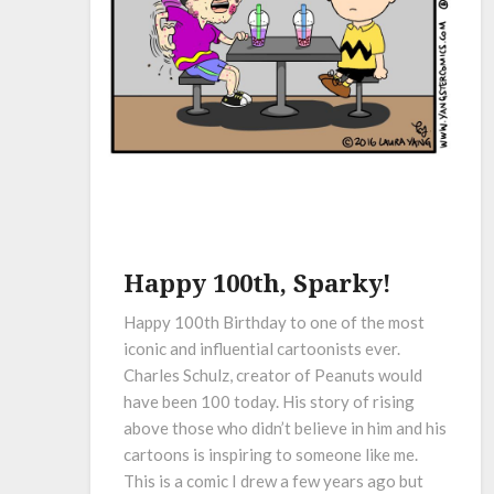
Happy 100th, Sparky!
Happy 100th Birthday to one of the most
iconic and influential cartoonists ever.
Charles Schulz, creator of Peanuts would
have been 100 today. His story of rising
above those who didn’t believe in him and his
cartoons is inspiring to someone like me.
This is a comic I drew a few years ago but