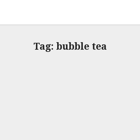
Tag:
bubble tea