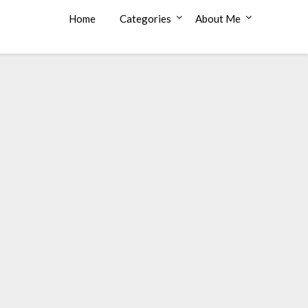
Home
Categories
About Me