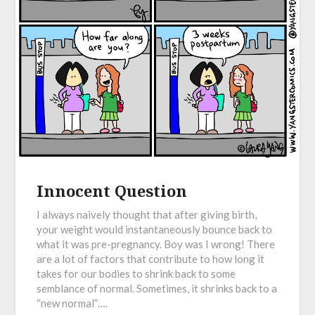
Innocent Question
I always naively thought that after giving birth,
your weight would instantaneously bounce back to
what it was pre-pregnancy. Boy was I wrong! There
are a lot of factors that contribute to how long it
takes for our bodies to shrink back to some
semblance of normal. Sometimes, it shrinks back to a
“new normal”….