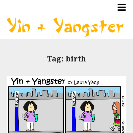
Tag:
birth