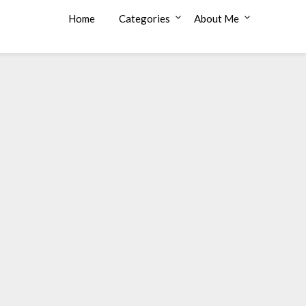
Home
Categories
About Me