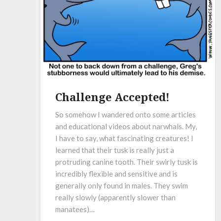
Challenge Accepted!
So somehow I wandered onto some articles
and educational videos about narwhals. My,
I have to say, what fascinating creatures! I
learned that their tusk is really just a
protruding canine tooth. Their swirly tusk is
incredibly flexible and sensitive and is
generally only found in males. They swim
really slowly (apparently slower than
manatees)…