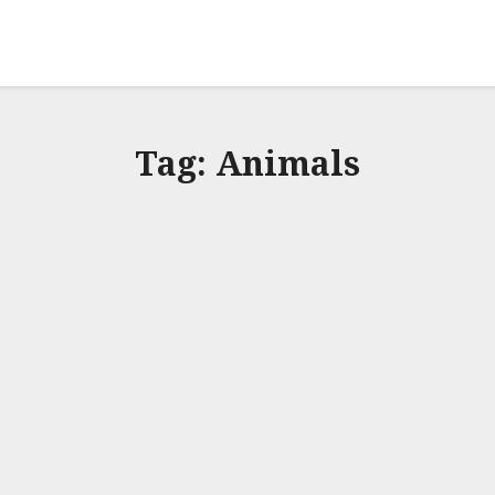
Tag:
Animals